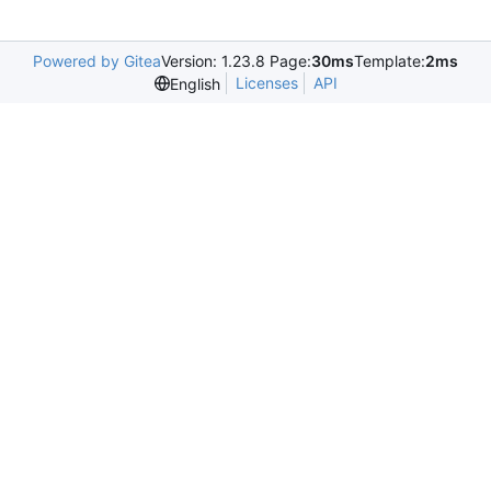
Powered by Gitea
Version: 1.23.8 Page:
30ms
Template:
2ms
Licenses
API
English