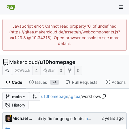
JavaScript error: Cannot read property '0' of undefined
(https://gitea.makercloud.de/assets/js/webcomponents.js?
v=1.23.8 @ 10:34318). Open browser console to see more
details.
Makercloud
/
u10homepage
4
0
0
Watch
Star
Code
Issues
Pull Requests
Actions
24
u10homepage
/
.gitea
/
workflows
main
History
Michael Wegener
dirty fix for google fonts.
https://github.com/squidfunk/mkdocs-material/issues/6983