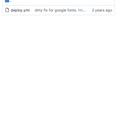
..
deploy.yml
dirty fix for google fonts.
https://github.com/squidfunk/mkdocs-material/issues/6983