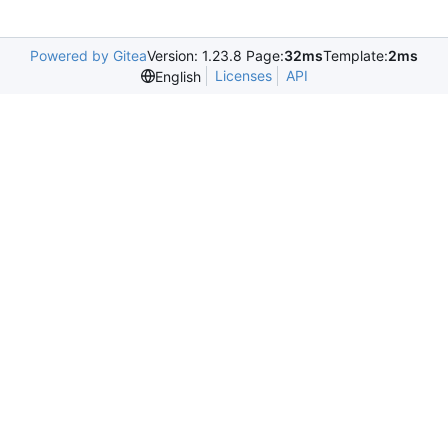
Powered by Gitea
Version: 1.23.8 Page:
32ms
Template:
2ms
Licenses
API
English