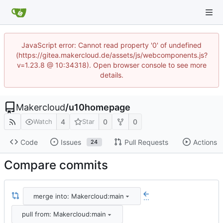
JavaScript error: Cannot read property '0' of undefined
(https://gitea.makercloud.de/assets/js/webcomponents.js?
v=1.23.8 @ 10:34318). Open browser console to see more
details.
Makercloud
/
u10homepage
4
0
0
Watch
Star
Code
Issues
Pull Requests
Actions
24
Compare commits
merge into: Makercloud:main
...
pull from: Makercloud:main