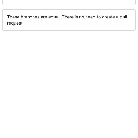
These branches are equal. There is no need to create a pull
request.