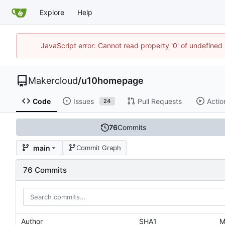
Explore
Help
JavaScript error: Cannot read property '0' of undefine
Makercloud
/
u10homepage
Code
Issues
Pull Requests
Actio
24
76
Commits
main
Commit Graph
76 Commits
Author
SHA1
M