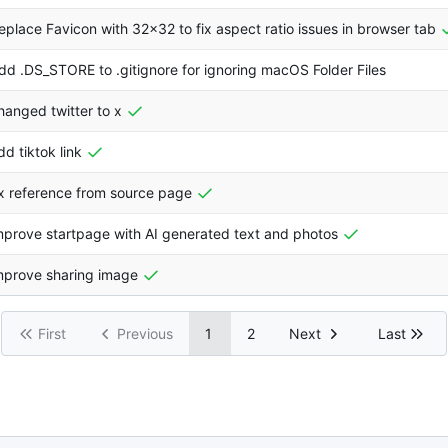
eplace Favicon with 32x32 to fix aspect ratio issues in browser tab
dd .DS_STORE to .gitignore for ignoring macOS Folder Files
hanged twitter to x
dd tiktok link
ix reference from source page
mprove startpage with AI generated text and photos
mprove sharing image
First
Previous
1
2
Next
Last