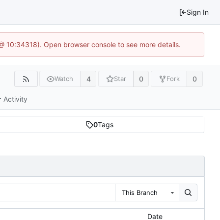
Sign In
 @ 10:34318). Open browser console to see more details.
4
0
0
Watch
Star
Fork
Activity
0
Tags
This Branch
Date