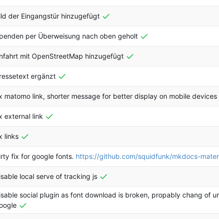
ild der Eingangstür hinzugefügt
penden per Überweisung nach oben geholt
nfahrt mit OpenStreetMap hinzugefügt
ressetext ergänzt
ix matomo link, shorter message for better display on mobile devices
ix external link
x links
irty fix for google fonts.
https://github.com/squidfunk/mkdocs-mater
isable local serve of tracking js
isable social plugin as font download is broken, propably chang of u
oogle