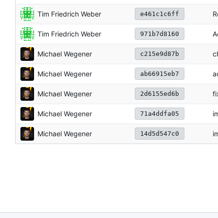
Tim Friedrich Weber
R
e461c1c6ff
Tim Friedrich Weber
A
971b7d8160
Michael Wegener
c
c215e9d87b
Michael Wegener
a
ab66915eb7
Michael Wegener
f
2d6155ed6b
Michael Wegener
i
71a4ddfa05
Michael Wegener
i
14d5d547c0