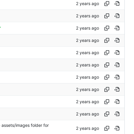
 assets/images folder for