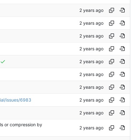
ial/issues/6983
rls or compression by