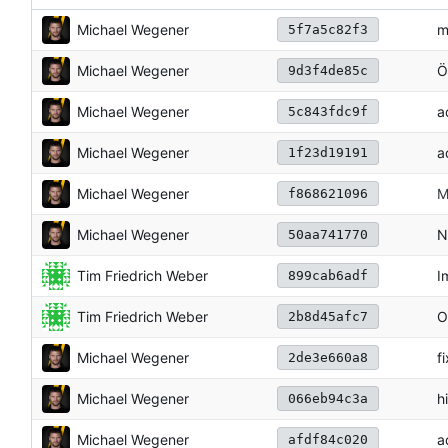
Michael Wegener
m
5f7a5c82f3
Michael Wegener
Ö
9d3f4de85c
Michael Wegener
a
5c843fdc9f
Michael Wegener
a
1f23d19191
Michael Wegener
M
f868621096
Michael Wegener
N
50aa741770
Tim Friedrich Weber
I
899cab6adf
Tim Friedrich Weber
O
2b8d45afc7
Michael Wegener
f
2de3e660a8
Michael Wegener
h
066eb94c3a
Michael Wegener
a
afdf84c020