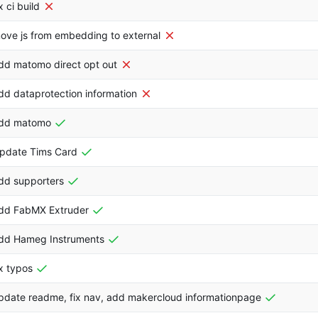
ix ci build
ove js from embedding to external
dd matomo direct opt out
dd dataprotection information
dd matomo
pdate Tims Card
dd supporters
dd FabMX Extruder
dd Hameg Instruments
ix typos
pdate readme, fix nav, add makercloud informationpage