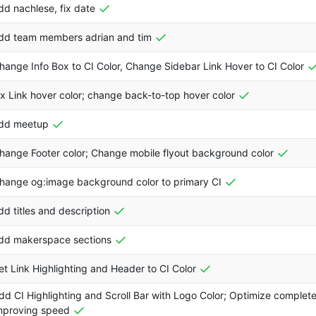
dd nachlese, fix date
dd team members adrian and tim
hange Info Box to CI Color, Change Sidebar Link Hover to CI Color
ix Link hover color; change back-to-top hover color
dd meetup
hange Footer color; Change mobile flyout background color
hange og:image background color to primary CI
dd titles and description
dd makerspace sections
et Link Highlighting and Header to CI Color
dd CI Highlighting and Scroll Bar with Logo Color; Optimize complete
mproving speed