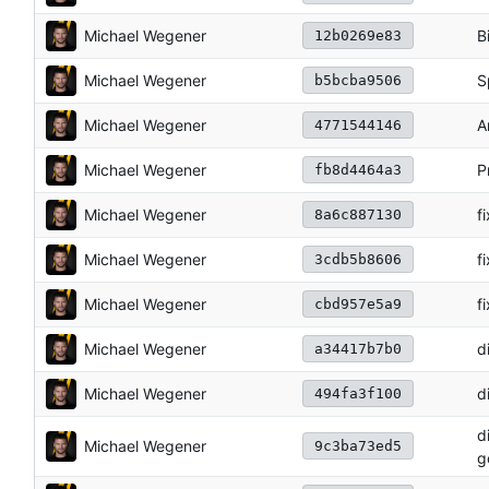
Michael Wegener
B
12b0269e83
Michael Wegener
S
b5bcba9506
Michael Wegener
A
4771544146
Michael Wegener
P
fb8d4464a3
Michael Wegener
f
8a6c887130
Michael Wegener
f
3cdb5b8606
Michael Wegener
fi
cbd957e5a9
Michael Wegener
d
a34417b7b0
Michael Wegener
d
494fa3f100
d
Michael Wegener
9c3ba73ed5
g