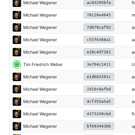
Michael Wegener
f
ac83295bfa
Michael Wegener
m
78126e4045
Michael Wegener
a
7d070caf92
Michael Wegener
a
c55f6366a1
Michael Wegener
a
e28c4d7261
Tim Friedrich Weber
U
3e704c2411
Michael Wegener
a
e1d683291c
Michael Wegener
a
2d10c0afbd
Michael Wegener
a
4cf355a5a5
Michael Wegener
f
4373249cbd
Michael Wegener
u
bf693443bb