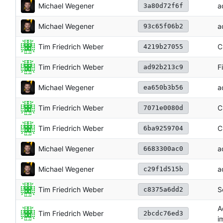
Michael Wegener
a
3a80d72f6f
Michael Wegener
a
93c65f06b2
Tim Friedrich Weber
C
4219b27055
Tim Friedrich Weber
F
ad92b213c9
Michael Wegener
a
ea650b3b56
Tim Friedrich Weber
C
7071e0080d
Tim Friedrich Weber
C
6ba9259704
Michael Wegener
a
6683300ac0
Michael Wegener
a
c29f1d515b
Tim Friedrich Weber
S
c8375a6dd2
A
Tim Friedrich Weber
2bcdc76ed3
i