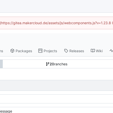
d (https://gitea.makercloud.de/assets/js/webcomponents.js?v=1.23.8
ns
Packages
Projects
Releases
Wiki
2
Branches
essage