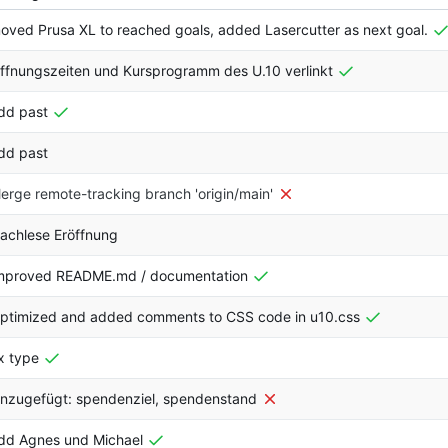
oved Prusa XL to reached goals, added Lasercutter as next goal.
ffnungszeiten und Kursprogramm des U.10 verlinkt
dd past
dd past
erge remote-tracking branch 'origin/main'
achlese Eröffnung
mproved README.md / documentation
ptimized and added comments to CSS code in u10.css
ix type
inzugefügt: spendenziel, spendenstand
dd Agnes und Michael